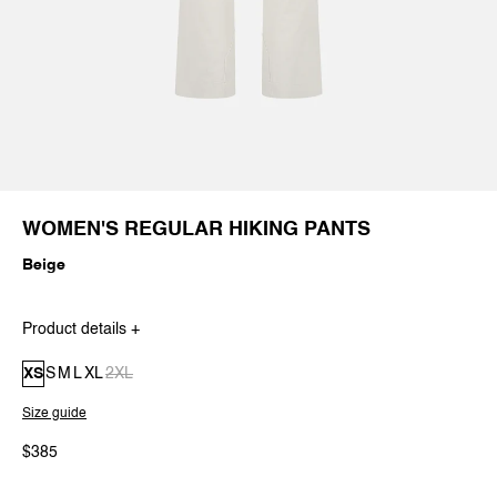
WOMEN'S REGULAR HIKING PANTS
Beige
Product details +
XS
S
M
L
XL
2XL
Size guide
$385