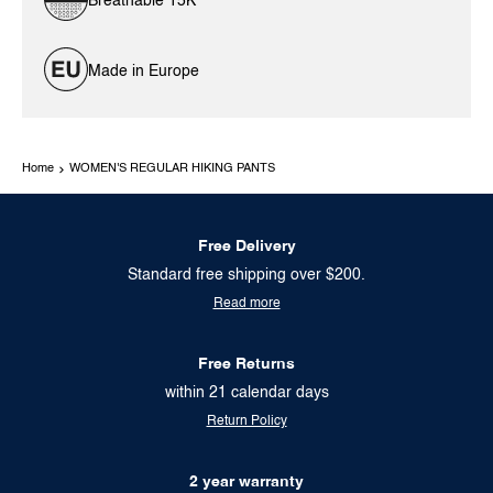
Breathable 15K
Made in Europe
Home
WOMEN'S REGULAR HIKING PANTS
Free Delivery
Standard free shipping over $200.
Read more
Free Returns
within 21 calendar days
Return Policy
2 year warranty