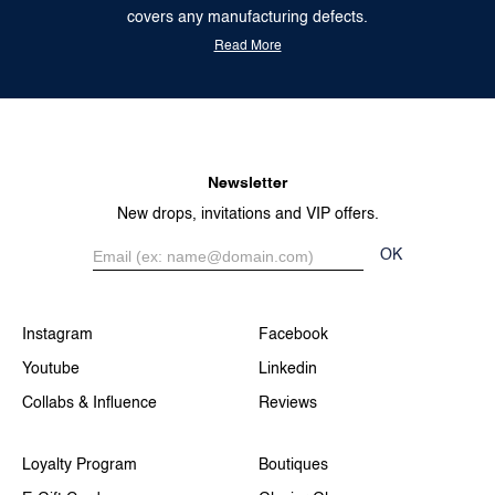
covers any manufacturing defects.
Read More
Newsletter
New drops, invitations and VIP offers.
OK
Instagram
Facebook
Youtube
Linkedin
Collabs & Influence
Reviews
Loyalty Program
Boutiques