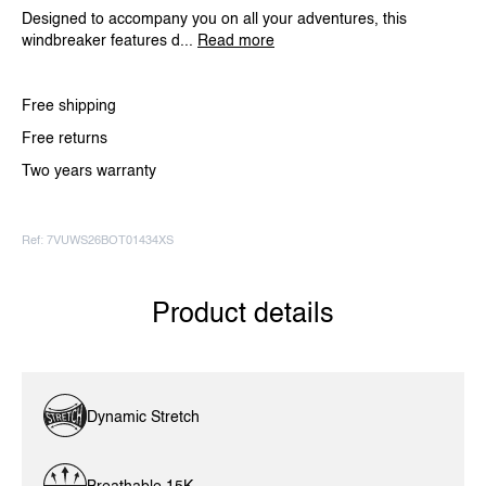
Designed to accompany you on all your adventures, this
windbreaker features d...
Read more
Free shipping
Free returns
Two years warranty
Ref: 7VUWS26BOT01434XS
Product details
Dynamic Stretch