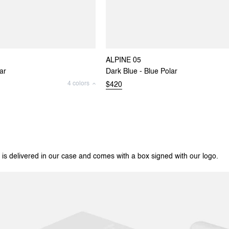
ALPINE 05
ar
Dark Blue - Blue Polar
4 colors
$420
 is delivered in our case and comes with a box signed with our logo.