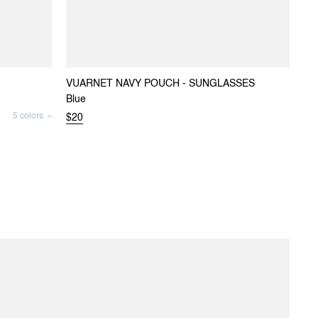
VUARNET NAVY POUCH - SUNGLASSES
Blue
5 colors
$20