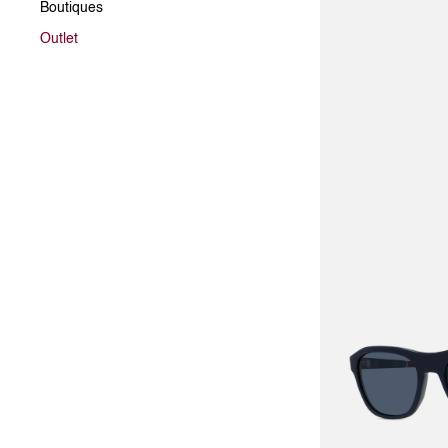
Boutiques
Outlet