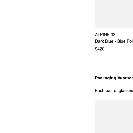
ALPINE 03
Dark Blue - Blue Pol
$420
Packaging Vuarnet
Each pair of glasses