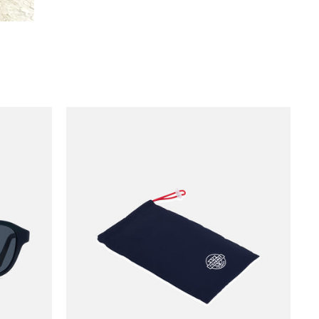
VUARNET NAVY POUCH - SUNGLASSES