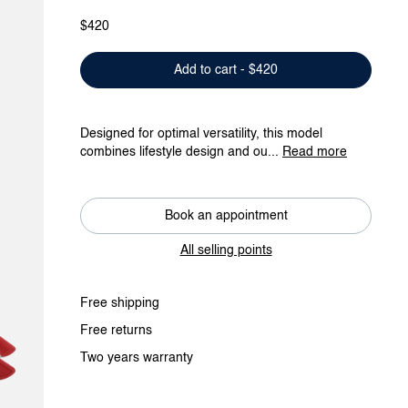
$420
Add to cart - $420
Designed for optimal versatility, this model
combines lifestyle design and ou...
Read more
Book an appointment
All selling points
Free shipping
Free returns
Two years warranty