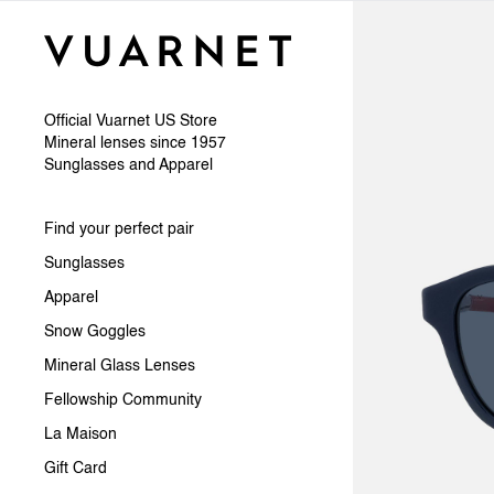
Skip to content
Official Vuarnet US Store
Mineral lenses since 1957
Sunglasses and Apparel
Find your perfect pair
Sunglasses
Apparel
Snow Goggles
Mineral Glass Lenses
Fellowship Community
La Maison
Gift Card