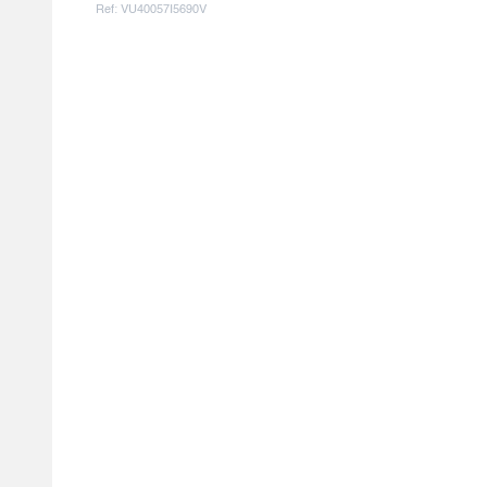
Ref: VU40057I5690V