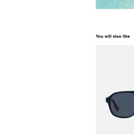
You will also like
ALPINE 03