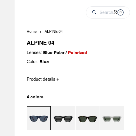
Cart
Account
0 produc
Search
0
Home
ALPINE 04
ALPINE 04
Lenses:
Blue Polar /
Polarized
Color:
Blue
Product details +
4 colors
Dark Blue / Blue Polar
Black / Greylynx
Dark Havana / Pure Grey
Light Grey / Greyl