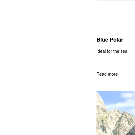
Blue Polar
Ideal for the sea
Read more