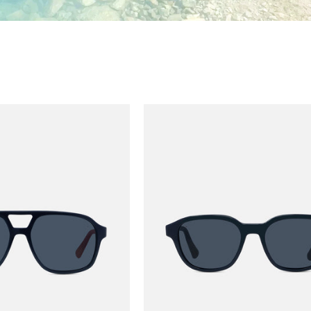
ALPINE 05