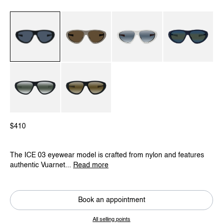
Black / Red / Grey Polar
Beige / Eclipse
White / Blue Polarlynx
Blue / Grey Bluely
Black / Green / Greylynx
Black / Beige / Skilynx
$410
The ICE 03 eyewear model is crafted from nylon and features
authentic Vuarnet...
Read more
Book an appointment
All selling points