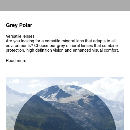
Grey Polar
Versatile lenses
Are you looking for a versatile mineral lens that adapts to all
environments? Choose our grey mineral lenses that combine
protection, high definition vision and enhanced visual comfort.
Read more