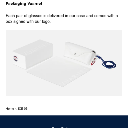
Packaging Vuarnet
Each pair of glasses is delivered in our case and comes with a
box signed with our logo.
Home
ICE 03