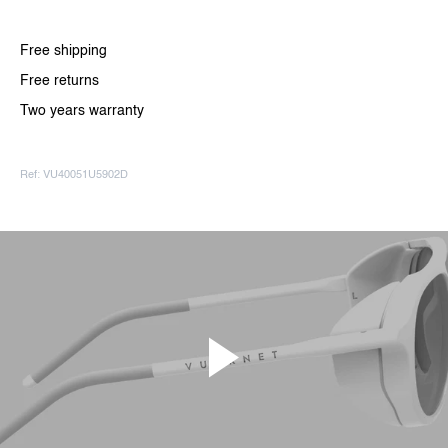
Free shipping
Free returns
Two years warranty
Ref: VU40051U5902D
Paly video