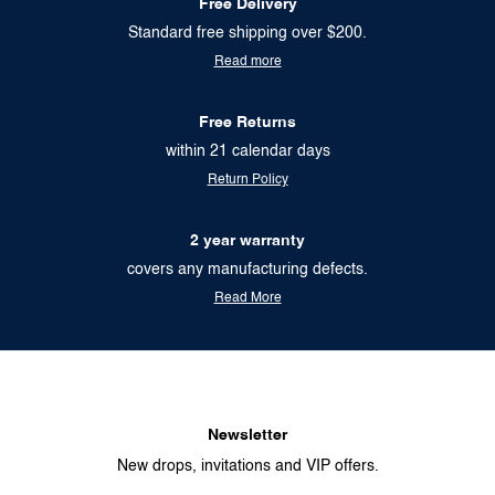
Free Delivery
Standard free shipping over $200.
Read more
Free Returns
within 21 calendar days
Return Policy
2 year warranty
covers any manufacturing defects.
Read More
Newsletter
New drops, invitations and VIP offers.