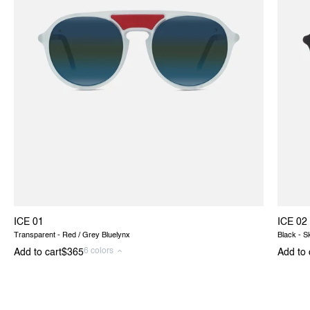
ICE 01
ICE 02
Transparent - Red / Grey Bluelynx
Black - S
6 colors
Add to cart
$365
Add to 