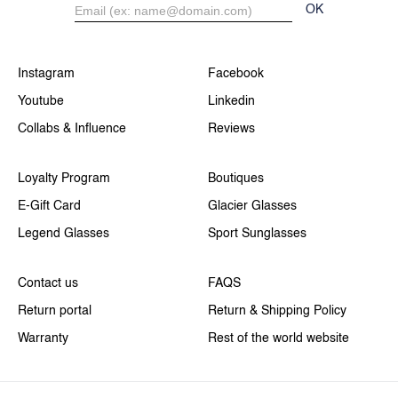
OK
Instagram
Facebook
Youtube
Linkedin
Collabs & Influence
Reviews
Loyalty Program
Boutiques
E-Gift Card
Glacier Glasses
Legend Glasses
Sport Sunglasses
Contact us
FAQS
Return portal
Return & Shipping Policy
Warranty
Rest of the world website