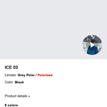
ICE 03
Lenses:
Grey Polar /
Polarized
Color:
Black
Product details +
6 colors