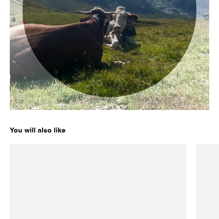
Enter for a chance to win a pair of your choice by subscribing
to our newsletter. Offer valid in the US only.
Enter my email
No, thanks
You will also like
ICE 01
ICE 02