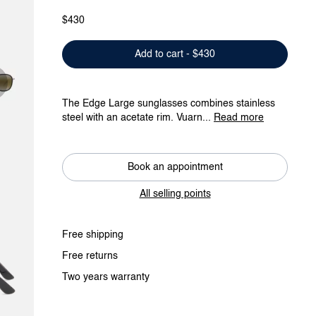
$430
Add to cart - $430
The Edge Large sunglasses combines stainless
steel with an acetate rim. Vuarn...
Read more
Book an appointment
All selling points
Free shipping
Free returns
Two years warranty