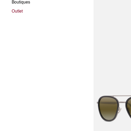
Boutiques
Outlet