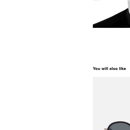
You will also like
EDGE 01