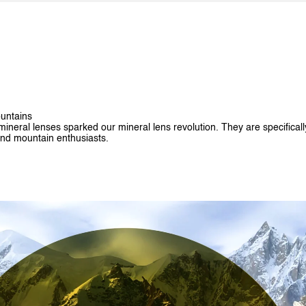
untains
ineral lenses sparked our mineral lens revolution. They are specificall
nd mountain enthusiasts.