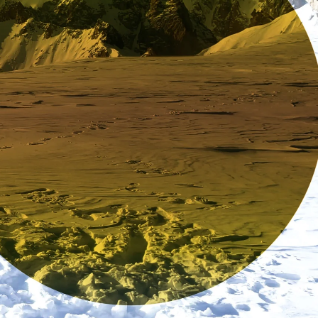
Enter for a chance to win a pair of your choice by subscribing
to our newsletter. Offer valid in the US only.
Enter my email
No, thanks