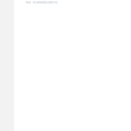
Ref: VU40008U5801Q