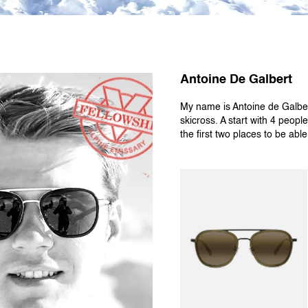
Antoine De Galbert
My name is Antoine de Galbert
skicross. A start with 4 people
the first two places to be abl
EDGE 04