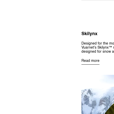
Skilynx
Designed for the mo
Vuarnet's Skilynx™ m
designed for snow a
Read more