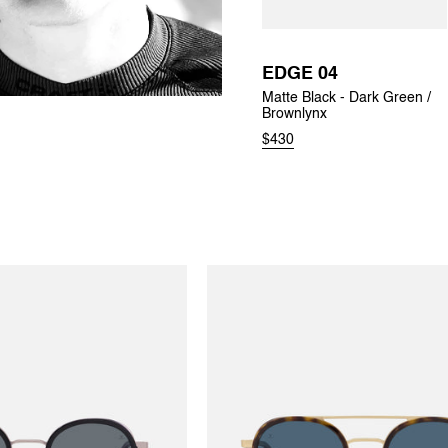
EDGE 04
Matte Black - Dark Green /
Brownlynx
$430
EDGE 02