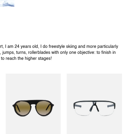
, I am 24 years old, I do freestyle skiing and more particularly
, jumps, turns, rollerblades with only one objective: to finish in
e to reach the higher stages!
ICE 01
RACING 03