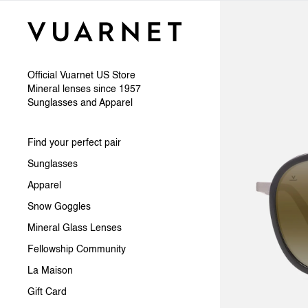
Skip to content
Official Vuarnet US Store
Mineral lenses since 1957
Sunglasses and Apparel
Find your perfect pair
Sunglasses
Apparel
Snow Goggles
Mineral Glass Lenses
Fellowship Community
La Maison
Gift Card