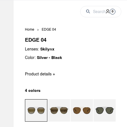
Cart
Account
0 produc
Search
0
Home
EDGE 04
EDGE 04
Lenses:
Skilynx
Color:
Silver - Black
Product details +
4 colors
Matte Silver / Black / Skilynx
Matte Black / Dark Green / Brownlynx
Matte Gold / Tortoise / Brown P
Black / Flag / Pur