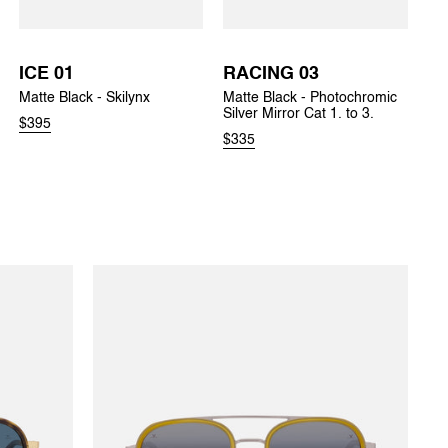
ICE 01
RACING 03
Matte Black - Skilynx
Matte Black - Photochromic
Silver Mirror Cat 1. to 3.
$395
$335
EDGE 03