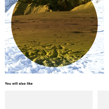
You will also like
LEGEND 02 ORIGINALS
LEGEN