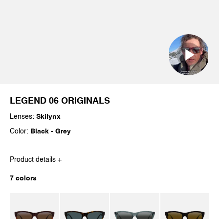
LEGEND 06 ORIGINALS
Lenses:
Skilynx
Color:
Black - Grey
Product details +
7 colors