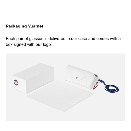
Packaging Vuarnet
Each pair of glasses is delivered in our case and comes with a
box signed with our logo.