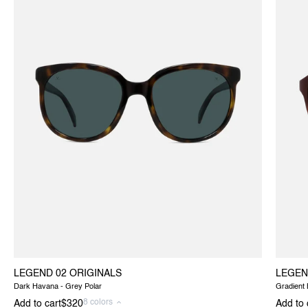
LEGEND 02 ORIGINALS
LEGEN
Dark Havana - Grey Polar
Gradient
8 colors
Add to cart
$320
Add to 