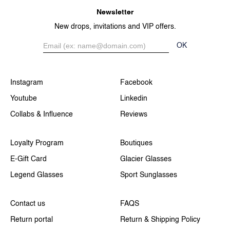
Newsletter
New drops, invitations and VIP offers.
OK
Instagram
Facebook
Youtube
Linkedin
Collabs & Influence
Reviews
Loyalty Program
Boutiques
E-Gift Card
Glacier Glasses
Legend Glasses
Sport Sunglasses
Contact us
FAQS
Return portal
Return & Shipping Policy