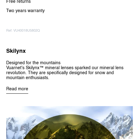
Free returns
Two years warranty
Ref: VU40018U5802Q
Skilynx
Designed for the mountains
Vuarnet's Skilynx™ mineral lenses sparked our mineral lens
revolution. They are specifically designed for snow and
mountain enthusiasts.
Read more