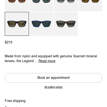
Brown / Brownlynx
Dark Havana / Grey Polar
Transparent Green / Greylynx
Gradient Havana / 
Black / Gradient Grey / Skilynx
Blue / Grey Bluelynx
Dark Green / Greylynx
$275
Made from nylon and equipped with genuine Vuarnet mineral
lenses, the Legend ...
Read more
Book an appointment
All selling points
Free shipping