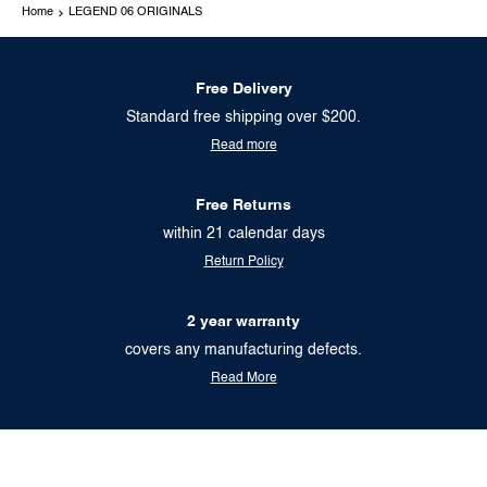
Home
LEGEND 06 ORIGINALS
Free Delivery
Standard free shipping over $200.
Read more
Free Returns
within 21 calendar days
Return Policy
2 year warranty
covers any manufacturing defects.
Read More