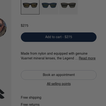
Black / Gradient Grey / Skilynx
Blue / Grey Bluelynx
Dark Green / Greylynx
$275
Add to cart - $275
Made from nylon and equipped with genuine
Vuarnet mineral lenses, the Legend ...
Read more
Book an appointment
All selling points
Free shipping
Free returns