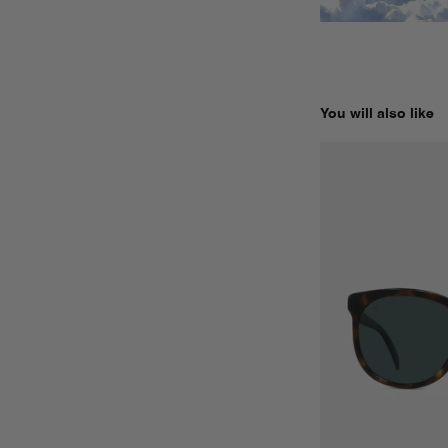
You will also like
LEGEND 02 ORIGI