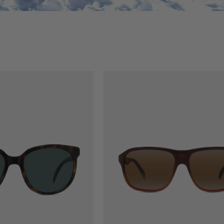
NALS
LEGEND 03 ORIGINALS