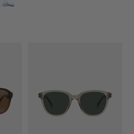
LEGEND 04 ORIGINALS