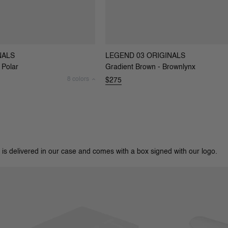
NALS
LEGEND 03 ORIGINALS
 Polar
Gradient Brown - Brownlynx
8 colors
$275
 is delivered in our case and comes with a box signed with our logo.