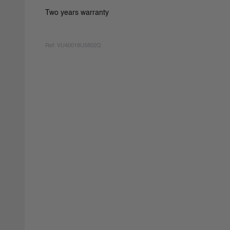
Two years warranty
Ref: VU40018U5802Q