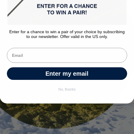
Enter for a chance to win a pair of your choice by subscribing
to our newsletter. Offer valid in the US only.
Enter my email
No, thanks