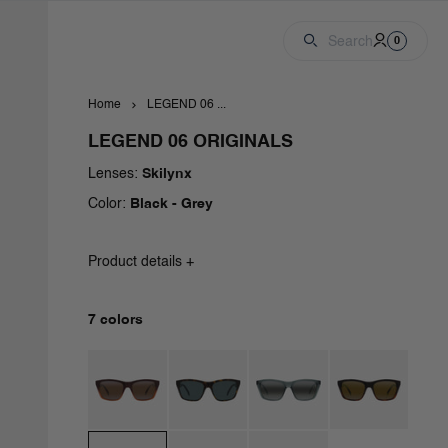
Cart
Account
0 produc
Search
0
Home
LEGEND 06 ...
LEGEND 06 ORIGINALS
Lenses:
Skilynx
Color:
Black - Grey
Product details +
7 colors
Brown / Brownlynx
Dark Havana / Grey Polar
Transparent Green / Greylynx
Gradient Havana / 