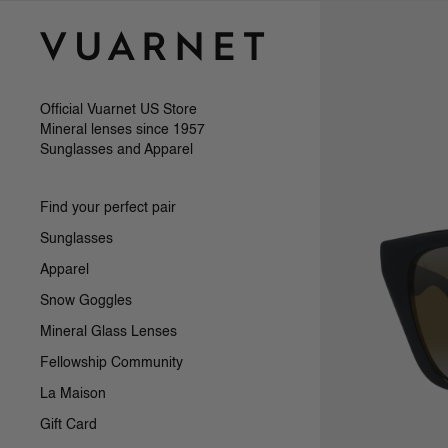
Skip to content
Official Vuarnet US Store
Mineral lenses since 1957
Sunglasses and Apparel
Find your perfect pair
Sunglasses
Apparel
Snow Goggles
Mineral Glass Lenses
Fellowship Community
La Maison
Gift Card