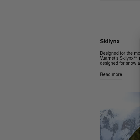
Skilynx
Designed for the mo
Vuarnet's Skilynx™ m
designed for snow a
Read more