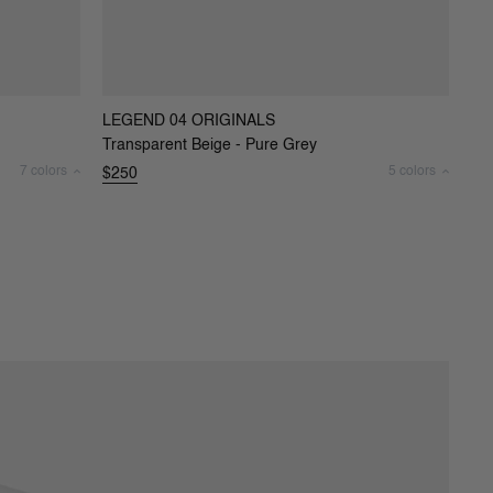
LEGEND 04 ORIGINALS
Transparent Beige - Pure Grey
7 colors
5 colors
$250