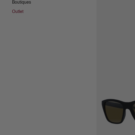
Boutiques
Outlet