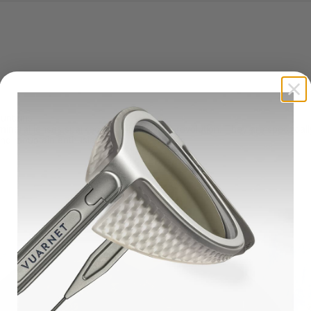
untains
ineral lenses sparked our mineral lens revolution. They are specificall
nd mountain enthusiasts.