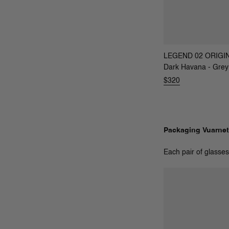
LEGEND 02 ORIGI
Dark Havana - Grey
$320
Packaging Vuarnet
Each pair of glasses